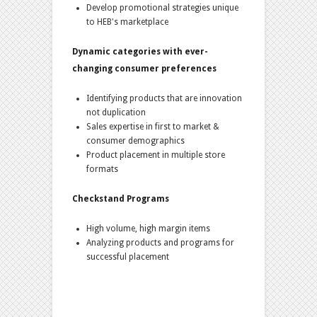
Develop promotional strategies unique
to HEB's marketplace
Dynamic categories with ever-
changing consumer preferences
Identifying products that are innovation
not duplication
Sales expertise in first to market &
consumer demographics
Product placement in multiple store
formats
Checkstand Programs
High volume, high margin items
Analyzing products and programs for
successful placement