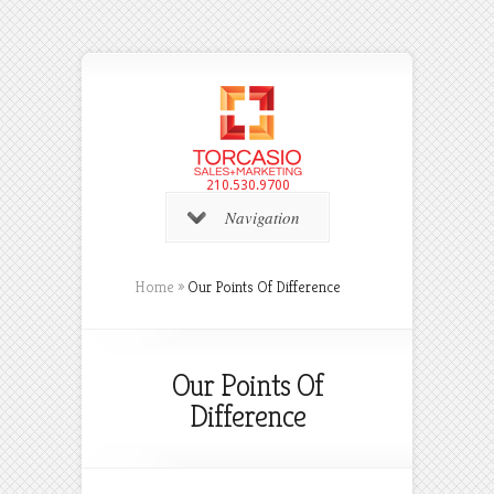
210.530.9700
Navigation
Home
»
Our Points Of Difference
Our Points Of
Difference