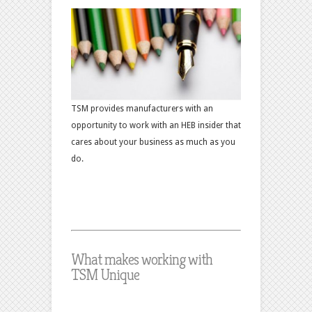
TSM provides manufacturers with an
opportunity to work with an HEB insider that
cares about your business as much as you
do.
What makes working with
TSM Unique