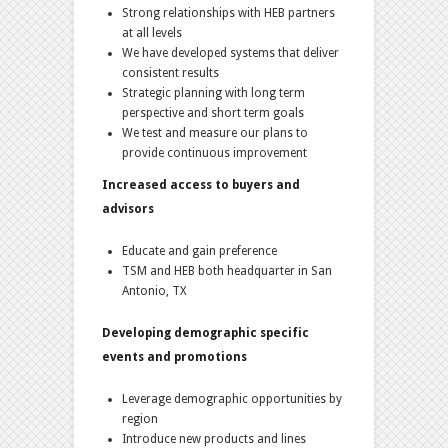
Strong relationships with HEB partners
at all levels
We have developed systems that deliver
consistent results
Strategic planning with long term
perspective and short term goals
We test and measure our plans to
provide continuous improvement
Increased access to buyers and
advisors
Educate and gain preference
TSM and HEB both headquarter in San
Antonio, TX
Developing demographic specific
events and promotions
Leverage demographic opportunities by
region
Introduce new products and lines